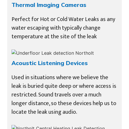
Thermal Imaging Cameras
Perfect for Hot or Cold Water Leaks as any
water escaping with typically change
temperature at the site of the leak
Acoustic Listening Devices
Used in situations where we believe the
leak is buried quite deep or where access is
restricted. Sound travels over a much
longer distance, so these devices help us to
locate the leak using audio.