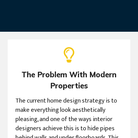
The Problem With Modern
Properties
The current home design strategy is to
make everything look aesthetically
pleasing, and one of the ways interior
designers achieve this is to hide pipes
behind walls and under floorboards. This