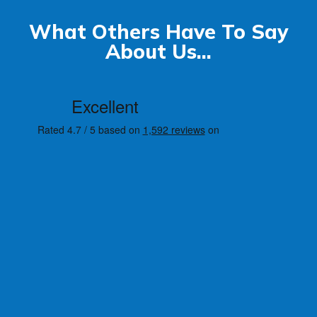
What Others Have To Say
About Us...