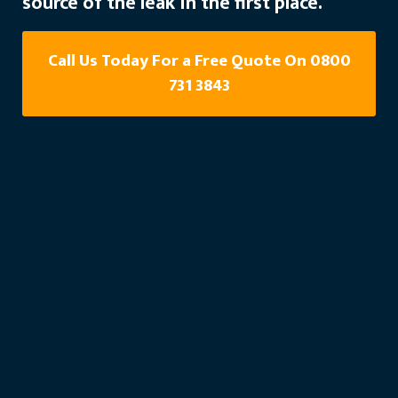
source of the leak in the first place.
Call Us Today For a Free Quote On 0800
731 3843