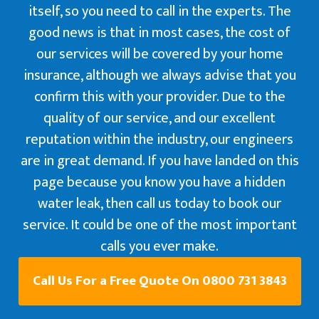
itself, so you need to call in the experts. The
good news is that in most cases, the cost of
our services will be covered by your home
insurance, although we always advise that you
confirm this with your provider. Due to the
quality of our service, and our excellent
reputation within the industry, our engineers
are in great demand. If you have landed on this
page because you know you have a hidden
water leak, then call us today to book our
service. It could be one of the most important
calls you ever make.
Call Us For a Free Quote On 0800 731 3843