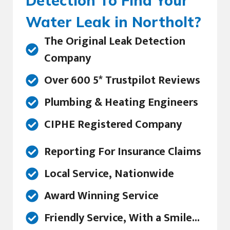
Detection To Find Your
Water Leak in Northolt?
The Original Leak Detection
Company
Over 600 5* Trustpilot Reviews
Plumbing & Heating Engineers
CIPHE Registered Company
Reporting For Insurance Claims
Local Service, Nationwide
Award Winning Service
Friendly Service, With a Smile...