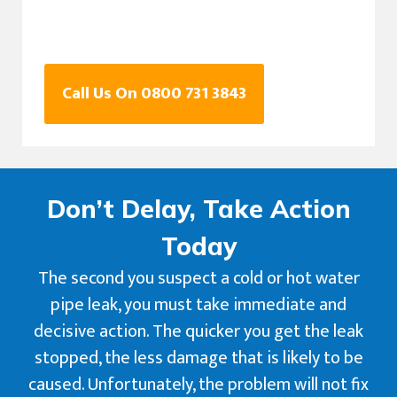
Call Us On 0800 731 3843
Don’t Delay, Take Action
Today
The second you suspect a cold or hot water
pipe leak, you must take immediate and
decisive action. The quicker you get the leak
stopped, the less damage that is likely to be
caused. Unfortunately, the problem will not fix