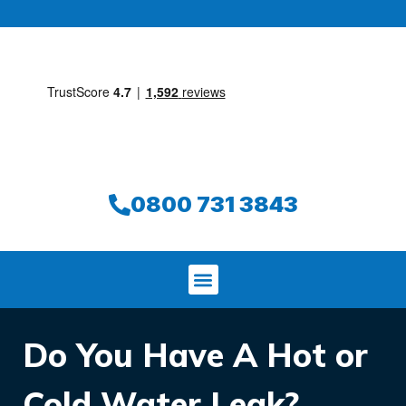
0800 731 3843
Do You Have A Hot or
Cold Water Leak?