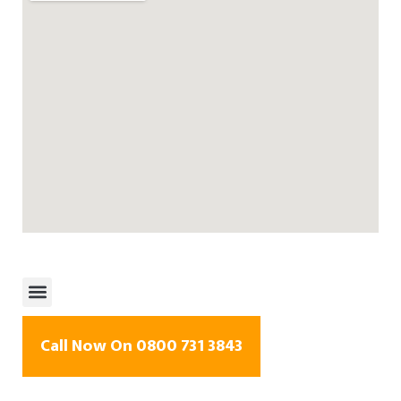
Call Now On 0800 731 3843