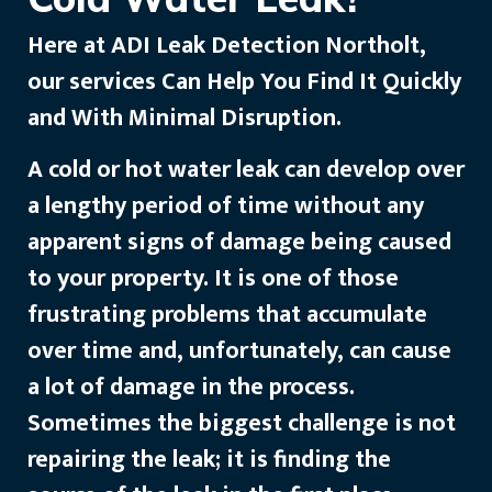
Here at ADI Leak Detection Northolt,
our services Can Help You Find It Quickly
and With Minimal Disruption.
A cold or hot water leak can develop over
a lengthy period of time without any
apparent signs of damage being caused
to your property. It is one of those
frustrating problems that accumulate
over time and, unfortunately, can cause
a lot of damage in the process.
Sometimes the biggest challenge is not
repairing the leak; it is finding the