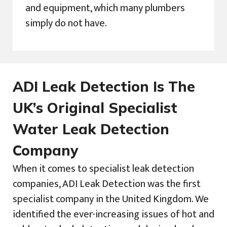
and equipment, which many plumbers
simply do not have.
ADI Leak Detection Is The
UK’s Original Specialist
Water Leak Detection
Company
When it comes to specialist leak detection
companies, ADI Leak Detection was the first
specialist company in the United Kingdom. We
identified the ever-increasing issues of hot and