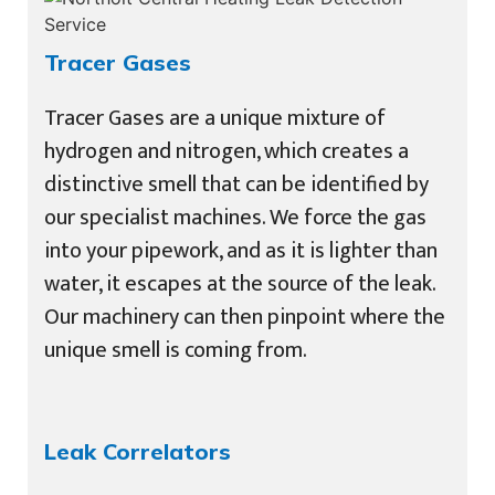
Tracer Gases
Tracer Gases are a unique mixture of
hydrogen and nitrogen, which creates a
distinctive smell that can be identified by
our specialist machines. We force the gas
into your pipework, and as it is lighter than
water, it escapes at the source of the leak.
Our machinery can then pinpoint where the
unique smell is coming from.
Leak Correlators