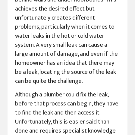
achieves the desired effect but
unfortunately creates different
problems, particularly when it comes to
water leaks in the hot or cold water
system. A very small leak can cause a
large amount of damage, and even if the
homeowner has an idea that there may
be a leak, locating the source of the leak
can be quite the challenge.
Although a plumber could fix the leak,
before that process can begin, they have
to find the leak and then access it.
Unfortunately, this is easier said than
done and requires specialist knowledge