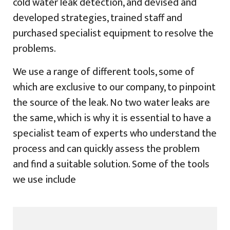
cold water leak detection, and devised and
developed strategies, trained staff and
purchased specialist equipment to resolve the
problems.
We use a range of different tools, some of
which are exclusive to our company, to pinpoint
the source of the leak. No two water leaks are
the same, which is why it is essential to have a
specialist team of experts who understand the
process and can quickly assess the problem
and find a suitable solution. Some of the tools
we use include