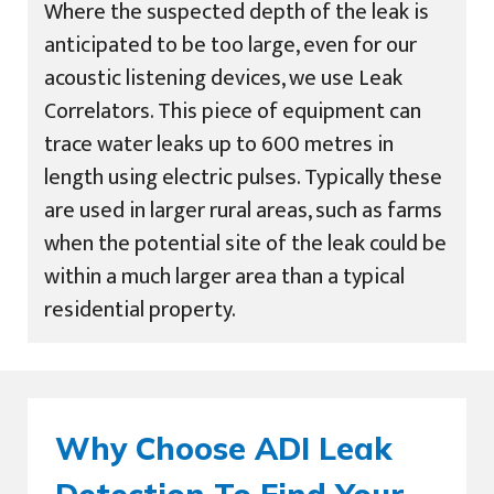
Where the suspected depth of the leak is
anticipated to be too large, even for our
acoustic listening devices, we use Leak
Correlators. This piece of equipment can
trace water leaks up to 600 metres in
length using electric pulses. Typically these
are used in larger rural areas, such as farms
when the potential site of the leak could be
within a much larger area than a typical
residential property.
Why Choose ADI Leak