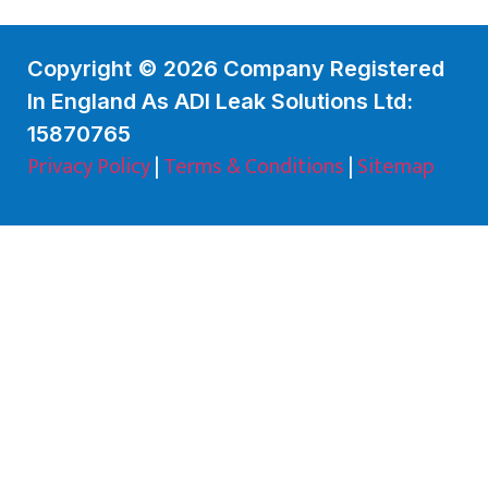
Copyright © 2026 Company Registered
In England As ADI Leak Solutions Ltd:
15870765
Privacy Policy
|
Terms & Conditions
|
Sitemap